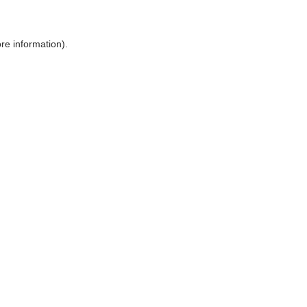
ore information)
.