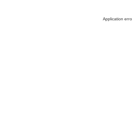
Application err