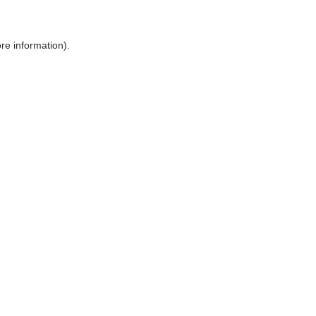
ore information)
.