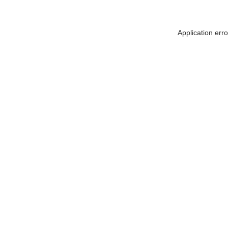
Application err