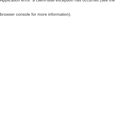
browser console for more information)
.