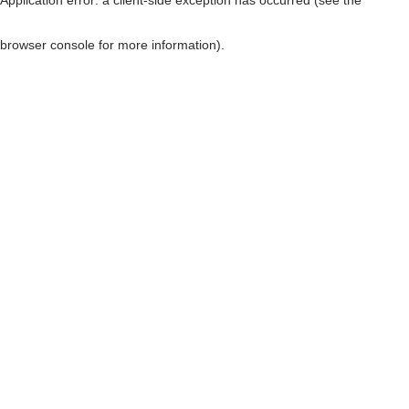
browser console for more information)
.